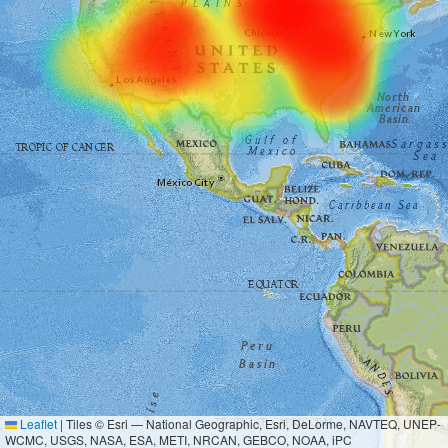
Leaflet
|
Tiles © Esri — National Geographic, Esri, DeLorme, NAVTEQ, UNEP-
WCMC, USGS, NASA, ESA, METI, NRCAN, GEBCO, NOAA, iPC