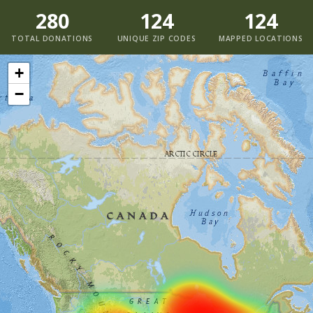
280
124
124
TOTAL DONATIONS
UNIQUE ZIP CODES
MAPPED LOCATIONS
+
−